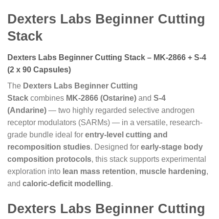
Dexters Labs Beginner Cutting
Stack
Dexters Labs Beginner Cutting Stack – MK-2866 + S-4
(2 x 90 Capsules)
The
Dexters Labs Beginner Cutting
Stack
combines
MK-2866 (Ostarine)
and
S-4
(Andarine)
— two highly regarded selective androgen
receptor modulators (SARMs) — in a versatile, research-
grade bundle ideal for
entry-level cutting and
recomposition studies
. Designed for
early-stage body
composition protocols
, this stack supports experimental
exploration into
lean mass retention
,
muscle hardening
,
and
caloric-deficit modelling
.
Dexters Labs Beginner Cutting