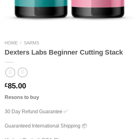
HOME
/
SARMS
Dexters Labs Beginner Cutting Stack
85.00
£
Resons to buy
30 Day Refund Guarantee ✅
Guaranteed International Shipping 📦