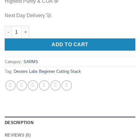
Highest Purity & COA 💯
Next Day Delivery 🚀
Dexters Labs Beginner Cutting Stack quantity
ADD TO CART
Category:
SARMS
Tag:
Dexters Labs Beginner Cutting Stack
DESCRIPTION
REVIEWS (0)