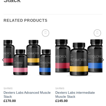
RELATED PRODUCTS
Add to
Add to
wishlist
wishlist
SARMS
SARMS
Dexters Labs Advanced Muscle
Dexters Labs intermediate
Stack
Muscle Stack
£
170.00
£
145.00