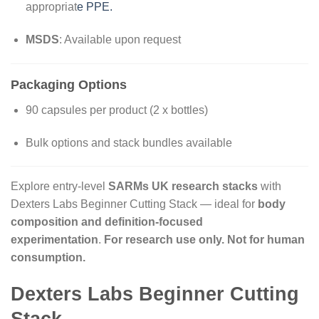
appropriat
e PPE.
MSDS
: Available upon request
Packaging Options
90 capsules per product (2 x bottles)
Bulk options and stack bundles available
Explore entry-level
SARMs UK research stacks
with
Dexters Labs Beginner Cutting Stack — ideal for
body
composition and definition-focused
experimentation
.
For research use only. Not for human
consumption.
Dexters Labs Beginner Cutting
Stack