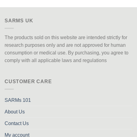
SARMS UK
The products sold on this website are intended strictly for
research purposes only
and are not approved
for human
consumption or medical use. By purchasing, you agree to
comply with all applicable laws and regulations
CUSTOMER CARE
SARMs 101
About Us
Contact Us
My account