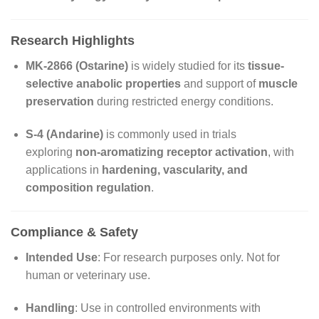
Research Highlights
MK-2866 (Ostarine)
is widely studied for its
tissue-
selective anabolic properties
and support of
muscle
preservation
during restricted energy conditions.
S-4 (Andarine)
is commonly used in trials
exploring
non-aromatizing receptor activation
, with
applications in
hardening, vascularity, and
composition regulation
.
Compliance & Safety
Intended Use
: For research purposes only. Not for
human or veterinary use.
Handling
: Use in controlled environments with