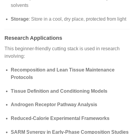
solvents
Storage
: Store in a cool, dry place, protected from light
Research Applications
This beginner-friendly cutting stack is used in research
involving:
Recomposition and Lean Tissue Maintenance
Protocols
Tissue Definition and Conditioning Models
Androgen Receptor Pathway Analysis
Reduced-Calorie Experimental Frameworks
SARM Synergy in Early-Phase Composition Studies