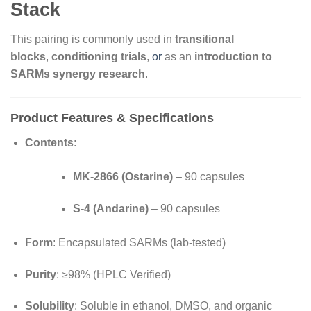
Stack
This pairing is commonly used in
transitional
blocks
,
conditioning trials
,
or
as an
introduction to
SARMs synergy research
.
Product Features & Specifications
Contents
:
MK-2866 (Ostarine)
– 90 capsules
S-4 (Andarine)
– 90 capsules
Form
: Encapsulated SARMs (lab-tested)
Purity
: ≥98% (HPLC Verified)
Solubility
: Soluble in ethanol, DMSO, and organic