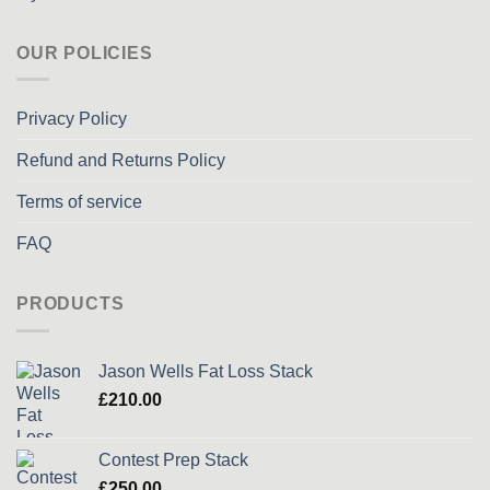
OUR POLICIES
Privacy Policy
Refund and Returns Policy
Terms of service
FAQ
PRODUCTS
Jason Wells Fat Loss Stack
£
210.00
Contest Prep Stack
£
250.00