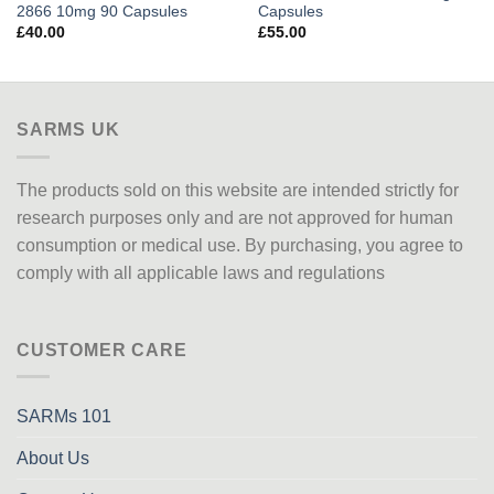
2866 10mg 90 Capsules
Capsules
£
40.00
£
55.00
SARMS UK
The products sold on this website are intended strictly for
research purposes only
and are not approved
for human
consumption or medical use. By purchasing, you agree to
comply with all applicable laws and regulations
CUSTOMER CARE
SARMs 101
About Us