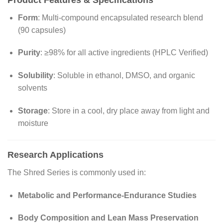
Form
: Multi-compound encapsulated research blend
(90 capsules)
Purity
: ≥98% for all active ingredients (HPLC Verified)
Solubility
: Soluble in ethanol, DMSO, and organic
solvents
Storage
: Store in a cool, dry place away from light and
moisture
Research Applications
The Shred Series is commonly used in:
Metabolic and Performance-Endurance Studies
Body Composition and Lean Mass Preservation