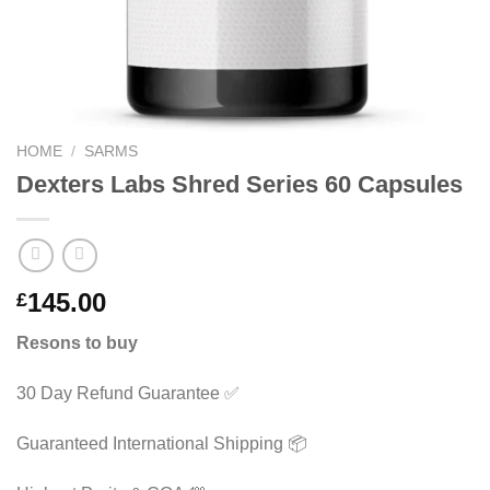
HOME
/
SARMS
Dexters Labs Shred Series 60 Capsules
145.00
£
Resons to buy
30 Day Refund Guarantee ✅
Guaranteed International Shipping 📦