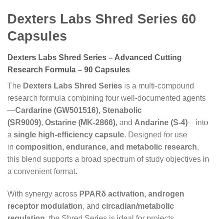
Dexters Labs Shred Series 60
Capsules
Dexters Labs Shred Series – Advanced Cutting
Research Formula – 90 Capsules
The
Dexters Labs Shred Series
is a multi-compound
research formula combining four well-documented agents
—
Cardarine (GW501516)
,
Stenabolic
(SR9009)
,
Ostarine (MK-2866)
, and
Andarine (S-4)
—into
a
single high-efficiency capsule
. Designed for use
in
composition, endurance, and metabolic research
,
this blend supports a broad spectrum of study objectives in
a convenient format.
With synergy across
PPARδ activation
,
androgen
receptor modulation
, and
circadian/metabolic
regulation
, the Shred Series is ideal for projects