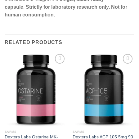
capsule
.
Strictly for laboratory research only. Not for
human consumption.
RELATED PRODUCTS
Add to
Add to
wishlist
wishlist
SARMS
SARMS
Dexters Labs Ostarine MK-
Dexters Labs ACP 105 5mg 90