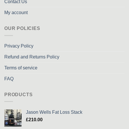
Contact Us
My account
OUR POLICIES
Privacy Policy
Refund and Returns Policy
Terms of service
FAQ
PRODUCTS
Jason Wells Fat Loss Stack
£
210.00