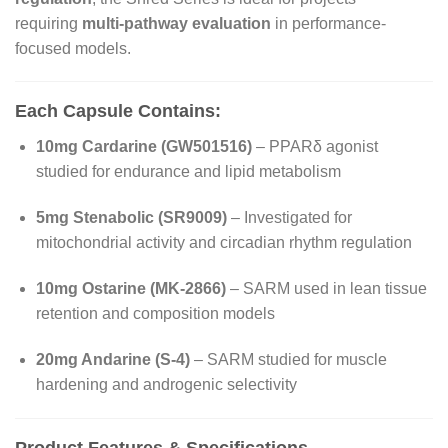
requiring
multi-pathway evaluation
in performance-
focused models.
Each Capsule Contains:
10mg Cardarine (GW501516)
– PPARδ agonist
studied for endurance and lipid metabolism
5mg Stenabolic (SR9009)
– Investigated for
mitochondrial activity and circadian rhythm regulation
10mg Ostarine (MK-2866)
– SARM used in lean tissue
retention and composition models
20mg Andarine (S-4)
– SARM studied for muscle
hardening and androgenic selectivity
Product Features & Specifications