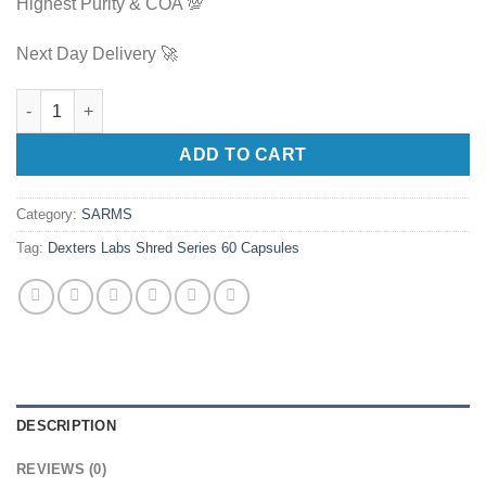
Highest Purity & COA 💯
Next Day Delivery 🚀
Dexters Labs Shred Series 60 Capsules quantity
ADD TO CART
Category:
SARMS
Tag:
Dexters Labs Shred Series 60 Capsules
DESCRIPTION
REVIEWS (0)