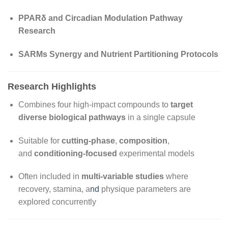
PPARδ and Circadian Modulation Pathway
Research
SARMs Synergy and Nutrient Partitioning Protocols
Research Highlights
Combines four high-impact compounds to
target
diverse biological pathways
in a single capsule
Suitable for
cutting-phase
,
composition
,
and
conditioning-focused
experimental models
Often included in
multi-variable studies
where
recovery, stamina, a
nd
physique parameters are
explored concurrently