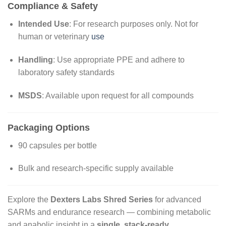
Compliance & Safety
Intended Use
: For research purposes only. Not for
human or veterinary
use
Handling
: Use appropriate PPE and adhere to
laboratory safety standards
MSDS
: Available upon request for all compounds
Packaging Options
90 capsules per bottle
Bulk and research-specific supply available
Explore the
Dexters Labs Shred Series
for advanced
SARMs and endurance research — combining metabolic
and anabolic insight in a
single, stack-ready