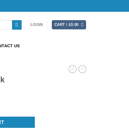
LOGIN
CART /
£
0.00
NTACT US
ck
RT