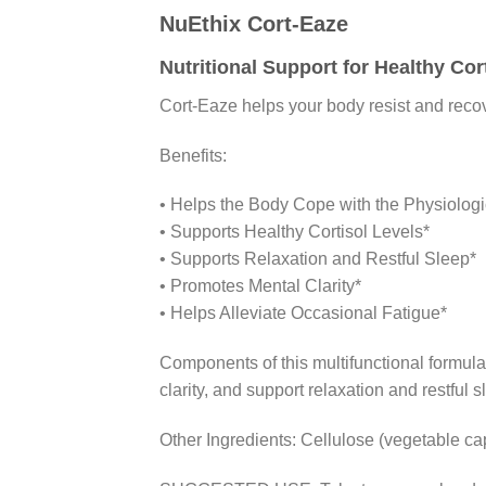
NuEthix Cort-Eaze
Nutritional Support for Healthy Cor
Cort-Eaze helps your body resist and recov
Benefits:
• Helps the Body Cope with the Physiologic
• Supports Healthy Cortisol Levels*
• Supports Relaxation and Restful Sleep*
• Promotes Mental Clarity*
• Helps Alleviate Occasional Fatigue*
Components of this multifunctional formula
clarity, and support relaxation and restful s
Other Ingredients: Cellulose (vegetable caps