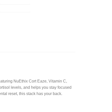
eaturing NuEthix Cort Eaze, Vitamin C,
tisol levels, and helps you stay focused
tal reset, this stack has your back.