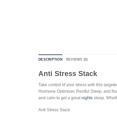
DESCRIPTION
REVIEWS (0)
Anti Stress Stack
Take control of your stress with this targ
Hormone Optimizer, Restful Sleep, and NuE
and calm to get a great
nights
sleep. Whethe
Anti Stress Stack