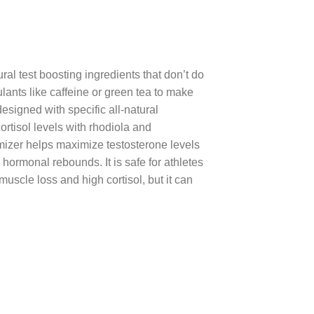
al test boosting ingredients that don’t do
ants like caffeine or green tea to make
esigned with specific all-natural
rtisol levels with rhodiola and
mizer helps maximize testosterone levels
ormonal rebounds. It is safe for athletes
scle loss and high cortisol, but it can