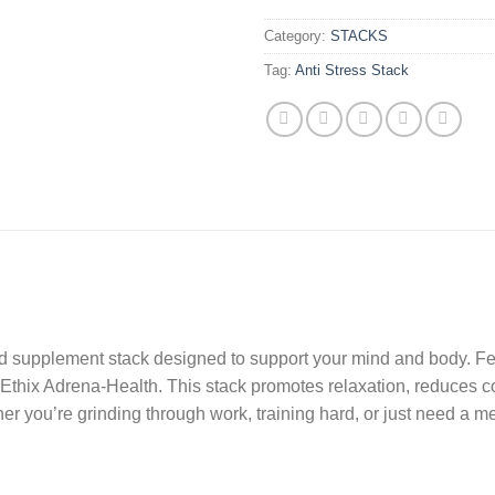
Category:
STACKS
Tag:
Anti Stress Stack
eted supplement stack designed to support your mind and body. F
thix Adrena-Health. This stack promotes relaxation, reduces cor
r you’re grinding through work, training hard, or just need a men