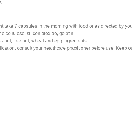
s
ake 7 capsules in the morning with food or as directed by your
ne cellulose, silicon dioxide, gelatin.
peanut, tree nut, wheat and egg ingredients.
ication, consult your healthcare practitioner before use. Keep ou