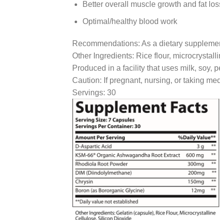
Better overall muscle growth and fat los
Optimal/healthy blood work
Recommendations: As a dietary supplement t
Other Ingredients: Rice flour, microcrystalli
Produced in a facility that uses milk, soy, 
Caution: If pregnant, nursing, or taking med
Servings: 30