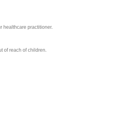
 healthcare practitioner.
t of reach of children.