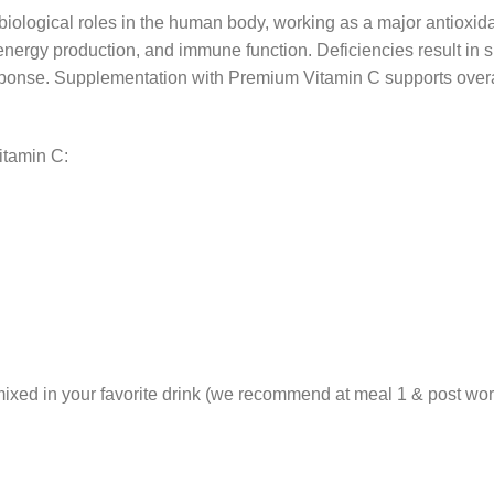
biological roles in the human body, working as a major antioxidan
, energy production, and immune function. Deficiencies result in s
onse. Supplementation with Premium Vitamin C supports overall
itamin C:
ixed in your favorite drink (we recommend at meal 1 & post work