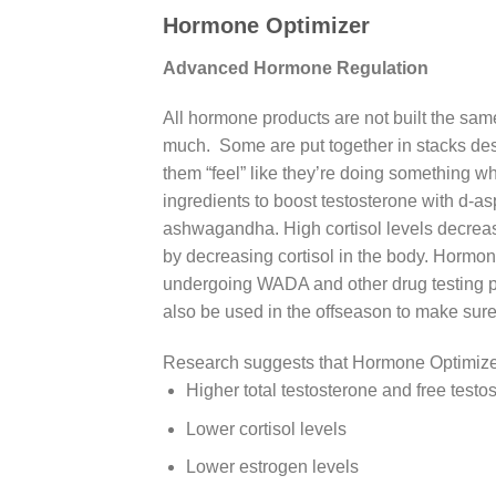
Hormone Optimizer
Advanced Hormone Regulation
All hormone products are not built the same
much. Some are put together in stacks des
them “feel” like they’re doing something w
ingredients to boost testosterone with d-a
ashwagandha. High cortisol levels decreas
by decreasing cortisol in the body. Hormon
undergoing WADA and other drug testing pr
also be used in the offseason to make sure
Research suggests that Hormone Optimize
Higher total testosterone and free testo
Lower cortisol levels
Lower estrogen levels