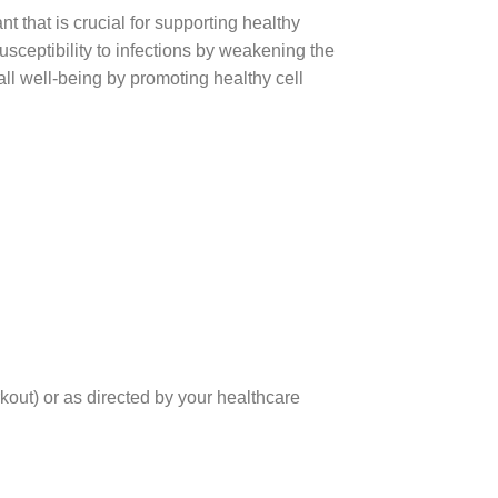
t that is crucial for supporting healthy
usceptibility to infections by weakening the
 well-being by promoting healthy cell
out) or as directed by your healthcare