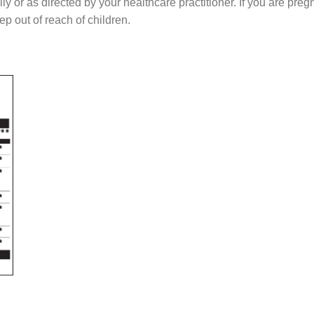
as directed by your healthcare practitioner. If you are pregna
ep out of reach of children.