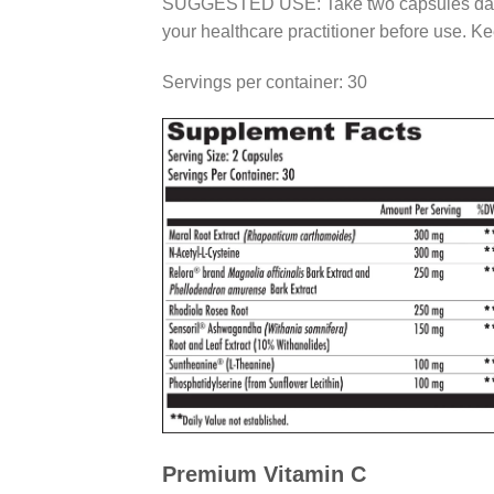
SUGGESTED USE: Take two capsules daily or 
your healthcare practitioner before use. Ke
Servings per container: 30
Premium Vitamin C