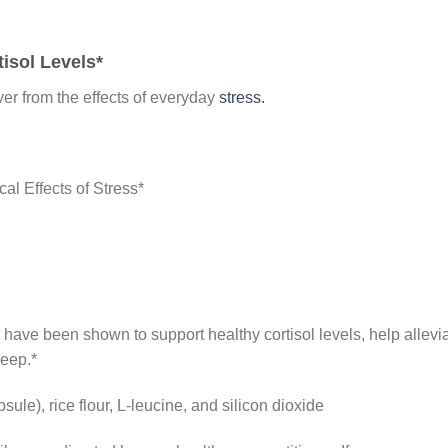
tisol Levels*
er from the effects of everyday
stress.
al Effects of Stress*
 have been shown to support healthy cortisol levels, help allevi
leep.*
ule), rice flour, L-leucine, and silicon dioxide