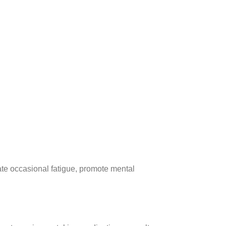
ate occasional fatigue, promote mental