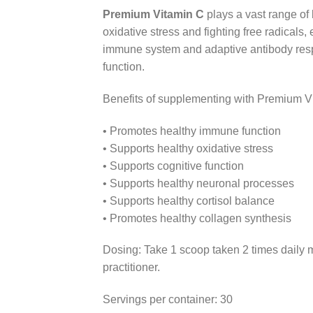
Premium Vitamin C
plays a vast range of 
oxidative stress and fighting free radicals
immune system and adaptive antibody resp
function.
Benefits of supplementing with Premium V
• Promotes healthy immune function
• Supports healthy oxidative stress
• Supports cognitive function
• Supports healthy neuronal processes
• Supports healthy cortisol balance
• Promotes healthy collagen synthesis
Dosing: Take 1 scoop taken 2 times daily m
practitioner.
Servings per container: 30