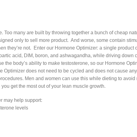
. Too many are built by throwing together a bunch of cheap natur
igned only to sell more product. And worse, some contain stimul
hen they’re not. Enter our Hormone Optimizer: a single product d
spartic acid, DIM, boron, and ashwagandha, while driving down co
e the body’s ability to make testosterone, so our Hormone Opti
e Optimizer does not need to be cycled and does not cause any h
ocedures. Men and women can use this while dieting to avoid mu
 you get the most out of your lean muscle growth.
r may help support:
sterone levels