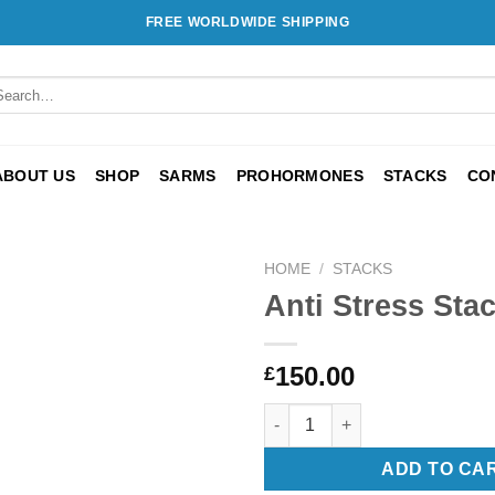
FREE WORLDWIDE SHIPPING
arch
:
ABOUT US
SHOP
SARMS
PROHORMONES
STACKS
CO
HOME
/
STACKS
Anti Stress Sta
Add to
wishlist
150.00
£
Anti Stress Stack quantity
ADD TO CA