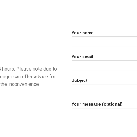
Your name
Your email
24 hours. Please note due to
longer can offer advice for
Subject
the inconvenience.
Your message (optional)