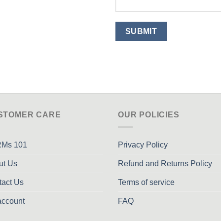
STOMER CARE
OUR POLICIES
Ms 101
Privacy Policy
ut Us
Refund and Returns Policy
tact Us
Terms of service
account
FAQ