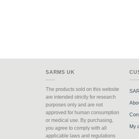
SARMS UK
CU
The products sold on this website
SAR
are intended strictly for research
Abo
purposes only
and are not
approved
for human consumption
Con
or medical use. By purchasing,
My 
you agree to comply with all
applicable laws and regulations