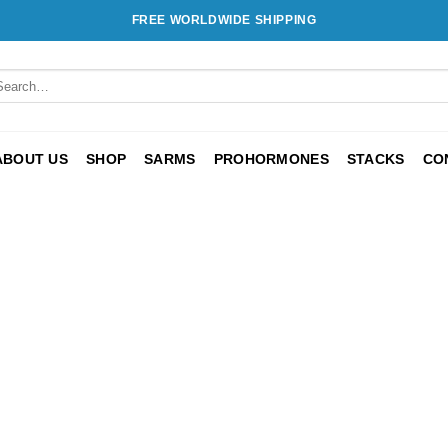
FREE WORLDWIDE SHIPPING
ABOUT US
SHOP
SARMS
PROHORMONES
STACKS
CO