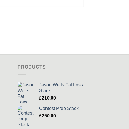
PRODUCTS
Jason Wells Fat Loss
Stack
£
210.00
Contest Prep Stack
£
250.00