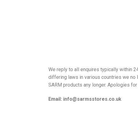
We reply to all enquires typically within 
differing laws in various countries we no 
SARM products any longer. Apologies for 
Email: info@sarmsstores.co.uk