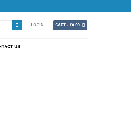
LOGIN
CART /
£
0.00
NTACT US