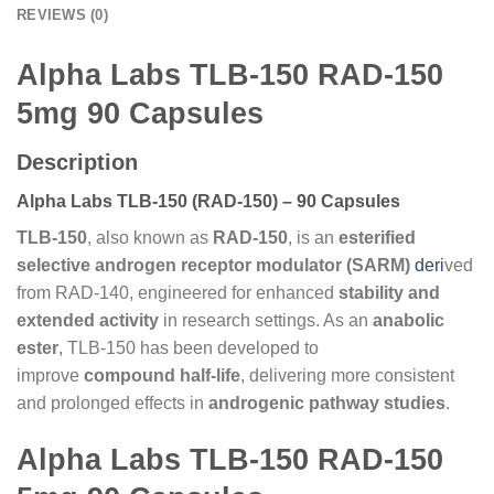
REVIEWS (0)
Alpha Labs TLB-150 RAD-150
5mg 90 Capsules
Description
Alpha Labs TLB-150 (RAD-150) – 90 Capsules
TLB-150
, also known as
RAD-150
, is an
esterified
selective androgen receptor modulator (SARM)
deri
ved
from RAD-140, engineered for enhanced
stability and
extended activity
in research settings. As an
anabolic
ester
, TLB-150 has been developed to
improve
compound half-life
, delivering more consistent
and prolonged effects in
androgenic pathway studies
.
Alpha Labs TLB-150 RAD-150