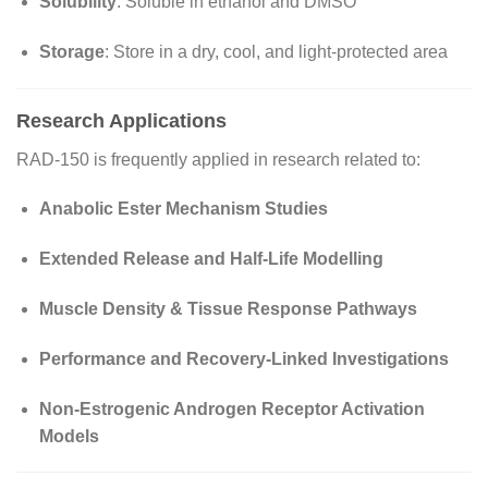
Solubility
: Soluble in ethanol and DMSO
Storage
: Store in a dry, cool, and light-protected area
Research Applications
RAD-150 is frequently applied in research related to:
Anabolic Ester Mechanism Studies
Extended Release and Half-Life Modelling
Muscle Density & Tissue Response Pathways
Performance and Recovery-Linked Investigations
Non-Estrogenic Androgen Receptor Activation
Models