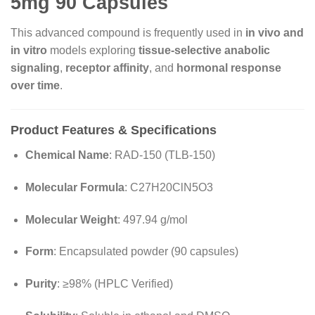
5mg 90 Capsules
This advanced compound is frequently used in
in vivo and
in vitro
models exploring
tissue-selective anabolic
signaling
,
receptor affinity
, and
hormonal response
over time
.
Product Features & Specifications
Chemical Name
: RAD-150 (TLB-150)
Molecular Formula
: C27H20ClN5O3
Molecular Weight
: 497.94 g/mol
Form
: Encapsulated powder (90 capsules)
Purity
: ≥98% (HPLC Verified)