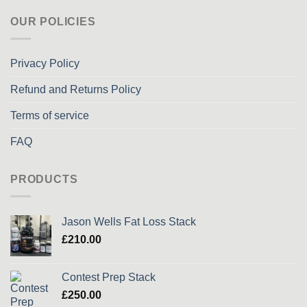
OUR POLICIES
Privacy Policy
Refund and Returns Policy
Terms of service
FAQ
PRODUCTS
Jason Wells Fat Loss Stack
£
210.00
Contest Prep Stack
£
250.00