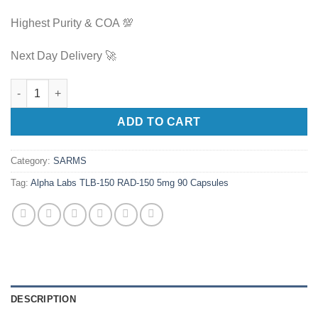
Highest Purity & COA 💯
Next Day Delivery 🚀
Alpha Labs TLB-150 RAD-150 5mg 90 Capsules quantity
ADD TO CART
Category:
SARMS
Tag:
Alpha Labs TLB-150 RAD-150 5mg 90 Capsules
DESCRIPTION