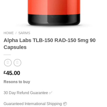
HOME
/
SARMS
Alpha Labs TLB-150 RAD-150 5mg 90
Capsules
45.00
£
Resons to buy
30 Day Refund Guarantee ✅
Guaranteed International Shipping 📦