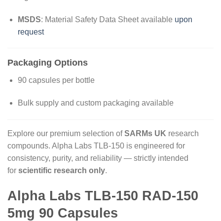
MSDS
: Material Safety Data Sheet available
upon
request
Packaging Options
90 capsules per bottle
Bulk supply and custom packaging available
Explore our premium selection of
SARMs UK
research
compounds. Alpha Labs TLB-150 is engineered for
consistency, purity, and reliability — strictly intended
for
scientific research only
.
Alpha Labs TLB-150 RAD-150
5mg 90 Capsules