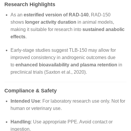
Research Highlights
As an
esterified version of RAD-140
, RAD-150
shows
longer activity duration
in animal models,
making it suitable for research into
sustained anabolic
effects
.
Early-stage studies suggest TLB-150 may allow for
improved consistency in androgenic outcomes due
to
enhanced bioavailability and plasma retention
in
preclinical trials (Saxton et al., 2020).
Compliance & Safety
Intended Use
: For laboratory research use only. Not for
human or veterinary use.
Handling
: Use appropriate PPE. Avoid contact or
ingestion.