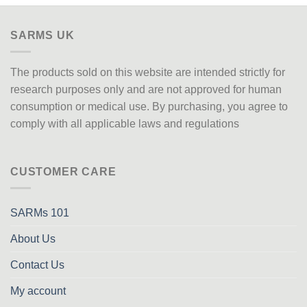
SARMS UK
The products sold on this website are intended strictly for
research purposes only
and are not approved
for human
consumption or medical use. By purchasing, you agree to
comply with all applicable laws and regulations
CUSTOMER CARE
SARMs 101
About Us
Contact Us
My account