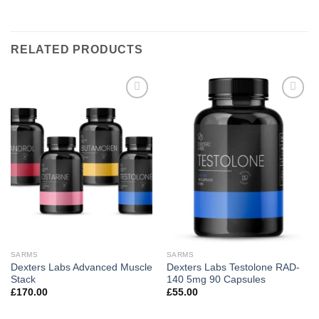
RELATED PRODUCTS
Add to
Add to
wishlist
wishlist
SARMS
SARMS
Dexters Labs Advanced Muscle
Dexters Labs Testolone RAD-
Stack
140 5mg 90 Capsules
£
170.00
£
55.00