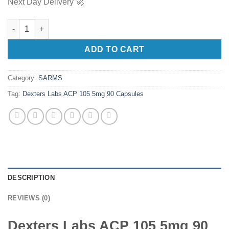
Next Day Delivery 🚀
Dexters Labs ACP 105 5mg 90 Capsules quantity
ADD TO CART
Category:
SARMS
Tag:
Dexters Labs ACP 105 5mg 90 Capsules
DESCRIPTION
REVIEWS (0)
Dexters Labs ACP 105 5mg 90