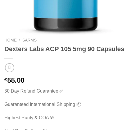
HOME
/
SARMS
Dexters Labs ACP 105 5mg 90 Capsules
55.00
£
30 Day Refund Guarantee ✅
Guaranteed International Shipping 📦
Highest Purity & COA 💯