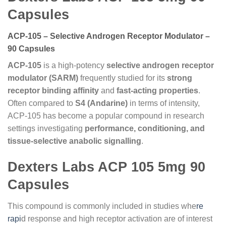
Capsules
ACP-105 – Selective Androgen Receptor Modulator –
90 Capsules
ACP-105
is a high-potency
selective androgen receptor
modulator (SARM)
frequently studied for its
strong
receptor binding affinity
and
fast-acting properties
.
Often compared to
S4 (Andarine)
in terms of intensity,
ACP-105 has become a popular compound in research
settings investigating
performance, conditioning, and
tissue-selective anabolic signalling
.
Dexters Labs ACP 105 5mg 90
Capsules
This compound is commonly included in studies whe
re
rapi
d response and high receptor activation are of interest