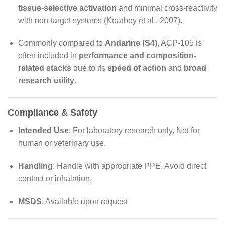
tissue-selective activation
and minimal cross-reactivity
with non-target systems (Kearbey et al., 2007).
Commonly compared to
Andarine (S4)
, ACP-105 is
often included in
performance and composition-
related stacks
due to its
speed of action
and
broad
research utility
.
Compliance & Safety
Intended Use
: For laboratory research only. Not for
human or veterinary use.
Handling
: Handle with appropriate PPE. Avoid direct
contact or inhalation.
MSDS
: Available upon request