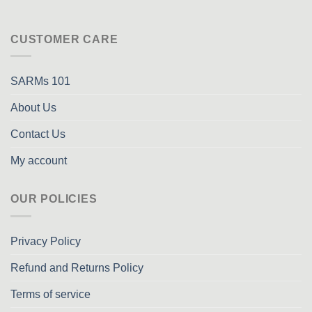
CUSTOMER CARE
SARMs 101
About Us
Contact Us
My account
OUR POLICIES
Privacy Policy
Refund and Returns Policy
Terms of service