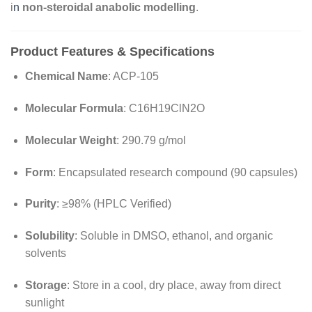
i
n
non-steroidal anabolic modelling
.
Product Features & Specifications
Chemical Name
: ACP-105
Molecular Formula
: C16H19ClN2O
Molecular Weight
: 290.79 g/mol
Form
: Encapsulated research compound (90 capsules)
Purity
: ≥98% (HPLC Verified)
Solubility
: Soluble in DMSO, ethanol, and organic
solvents
Storage
: Store in a cool, dry place, away from direct
sunlight