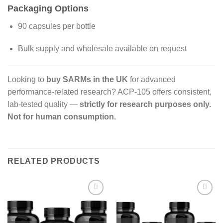
Packaging Options
90 capsules per bottle
Bulk supply and wholesale available on request
Looking to
buy SARMs in the UK
for advanced
performance-related research? ACP-105 offers consistent,
lab-tested quality —
strictly for research purposes only.
Not for human consumption.
RELATED PRODUCTS
Add to
Add to
wishlist
wishlist