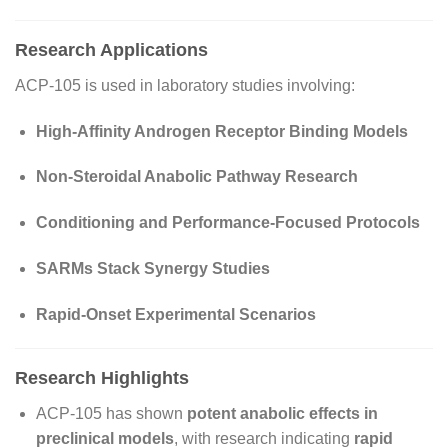
Research Applications
ACP-105 is used in laboratory studies involving:
High-Affinity Androgen Receptor Binding Models
Non-Steroidal Anabolic Pathway Research
Conditioning and Performance-Focused Protocols
SARMs Stack Synergy Studies
Rapid-Onset Experimental Scenarios
Research Highlights
ACP-105 has shown
potent anabolic effects in
preclinical models
, with research indicating
rapid