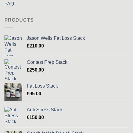
FAQ
PRODUCTS
Jason Wells Fat Loss Stack
£
210.00
Contest Prep Stack
£
250.00
Fat Loss Stack
£
95.00
Anti Stress Stack
£
150.00