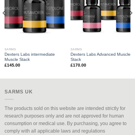
SARMS
SARMS
Dexters Labs intermediate
Dexters Labs Advanced Muscle
Muscle Stack
Stack
£
145.00
£
170.00
SARMS UK
The products sold on this website are intended strictly for
research purposes only
and are not approved
for human
consumption or medical use. By purchasing, you agree to
comply with all applicable laws and regulations