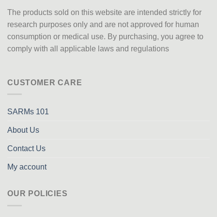
The products sold on this website are intended strictly for
research purposes only
and are not approved
for human
consumption or medical use. By purchasing, you agree to
comply with all applicable laws and regulations
CUSTOMER CARE
SARMs 101
About Us
Contact Us
My account
OUR POLICIES