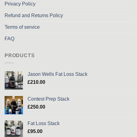
Privacy Policy
Refund and Returns Policy
Terms of service
FAQ
PRODUCTS
Jason Wells Fat Loss Stack
£
210.00
Contest Prep Stack
£
250.00
Fat Loss Stack
£
95.00