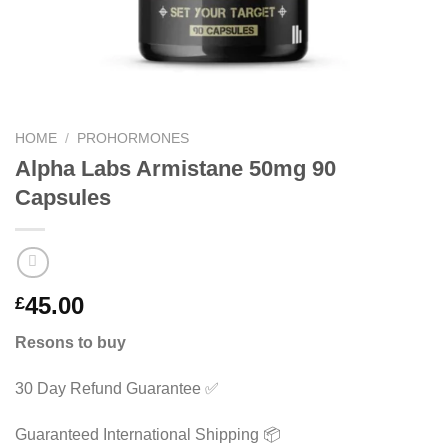
HOME
/
PROHORMONES
Alpha Labs Armistane 50mg 90
Capsules
45.00
£
Resons to buy
30 Day Refund Guarantee ✅
Guaranteed International Shipping 📦