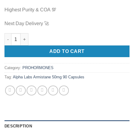
Highest Purity & COA 💯
Next Day Delivery 🚀
Alpha Labs Armistane 50mg 90 Capsules quantity
ADD TO CART
Category:
PROHORMONES
Tag:
Alpha Labs Armistane 50mg 90 Capsules
DESCRIPTION