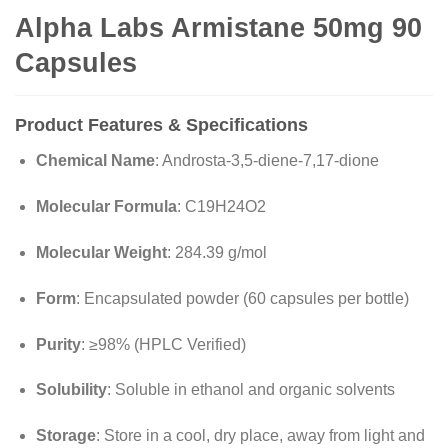
Alpha Labs Armistane 50mg 90
Capsules
Product Features & Specifications
Chemical Name
: Androsta-3,5-diene-7,17-dione
Molecular Formula
: C19H24O2
Molecular Weight
: 284.39 g/mol
Form
: Encapsulated powder (60 capsules per bottle)
Purity
: ≥98% (HPLC Verified)
Solubility
: Soluble in ethanol and organic solvents
Storage
: Store in a cool, dry place, away from light and