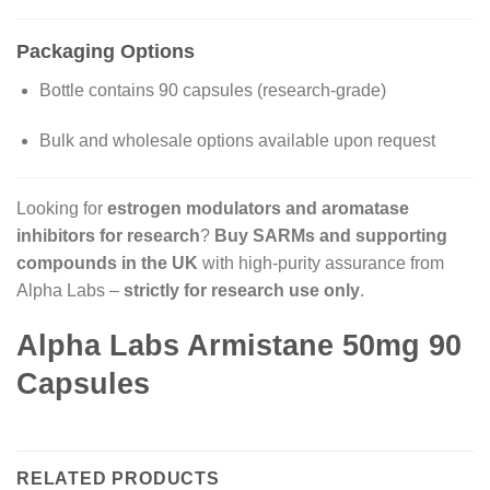
Packaging Options
Bottle contains 90 capsules (research-grade)
Bulk and wholesale options available upon request
Looking for
estrogen modulators and aromatase
inhibitors for research
?
Buy SARMs and supporting
compounds in the UK
with high-purity assurance from
Alpha Labs –
strictly for research use only
.
Alpha Labs Armistane 50mg 90
Capsules
RELATED PRODUCTS