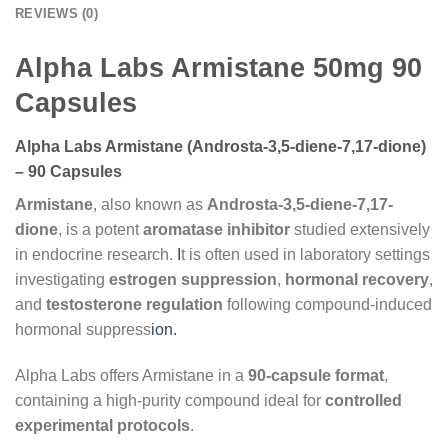
REVIEWS (0)
Alpha Labs Armistane 50mg 90
Capsules
Alpha Labs Armistane (Androsta-3,5-diene-7,17-dione)
– 90 Capsules
Armistane
, also known as
Androsta-3,5-diene-7,17-
dione
, is a potent
aromatase inhibitor
studied extensively
in endocrine research.
I
t is often used in laboratory settings
investigating
estrogen suppression
,
hormonal recovery
,
and
testosterone regulation
following compound-induced
hormonal suppress
ion.
Alpha Labs offers Armistane in a
9
0-capsule format
,
containing a high-purity compound ideal for
controlled
experimental protocols
.