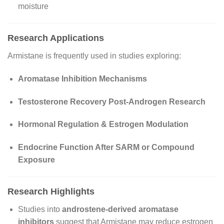
moisture
Research Applications
Armistane is frequently used in studies exploring:
Aromatase Inhibition Mechanisms
Testosterone Recovery Post-Androgen Research
Hormonal Regulation & Estrogen Modulation
Endocrine Function After SARM or Compound
Exposure
Research Highlights
Studies into
androstene-derived aromatase
inhibitors
suggest that Armistane may reduce estrogen