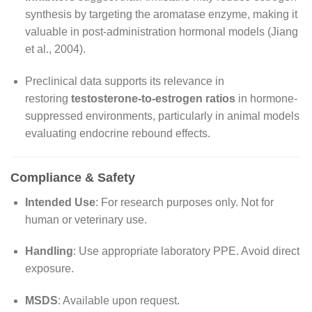
synthesis by targeting the aromatase enzyme, making it
valuable in post-administration hormonal models (Jiang
et al., 2004).
Preclinical data supports its relevance in
restoring
testosterone-to-estrogen ratios
in hormone-
suppressed environments, particularly in animal models
evaluating endocrine rebound effects.
Compliance & Safety
Intended Use
: For research purposes only. Not for
human or veterinary use.
Handling
: Use appropriate laboratory PPE. Avoid direct
exposure.
MSDS
: Available upon request.