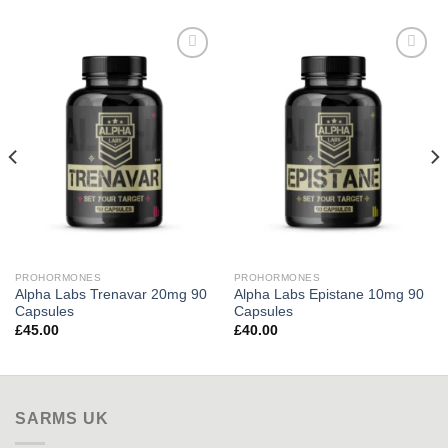
Add to
Add to
wishlist
wishlist
PROHORMONES
PROHORMONES
Alpha Labs Trenavar 20mg 90
Alpha Labs Epistane 10mg 90
Capsules
Capsules
£
45.00
£
40.00
SARMS UK